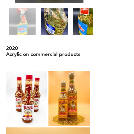
2020
Acrylic on commercial products