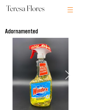
Teresa Flores
Visual Artist Socially Engaged Art
Adornamented