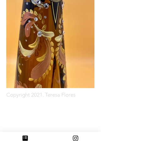
Copyright 2021. Teresa Flores