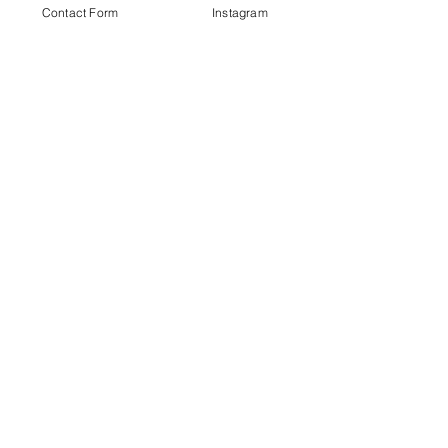
Contact Form
Instagram