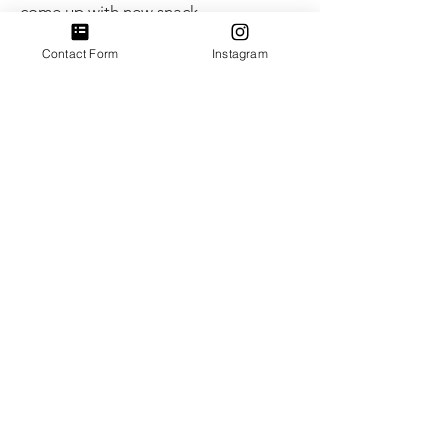
come up with new snack
combinations and ways to support
each other's food needs.
Contact Form
Instagram