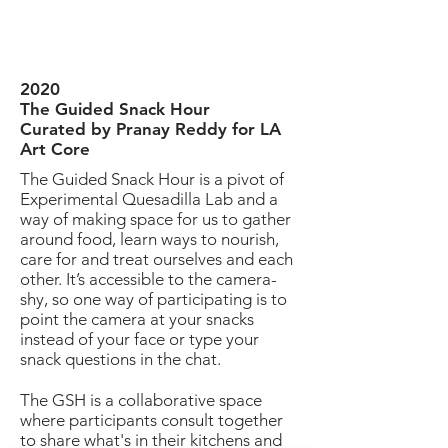
2020
The Guided Snack Hour
Curated by Pranay Reddy for LA
Art Core
The Guided Snack Hour is a pivot of
Experimental Quesadilla Lab and a
way of making space for us to gather
around food, learn ways to nourish,
care for and treat ourselves and each
other. It’s accessible to the camera-
shy, so one way of participating is to
point the camera at your snacks
instead of your face or type your
snack questions in the chat.
The GSH is a collaborative space
where participants consult together
to share what's in their kitchens and