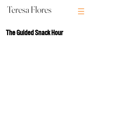
Teresa Flores
Visual Artist Socially Engaged Art
The Guided Snack Hour